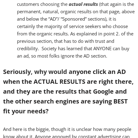
customers cho
osing the
actual results
(that a
gain is the
permanent, natural, organic results on that page, above
and below the “AD”/ “Sponsored” sections), it is
certainly the majority of service seekers who choose
from the organic results. As explained in point 2. of the
previous section, that has to do with trust and
credibility. Society has learned that ANYONE can buy
an ad, so most folks ignore the AD section.
Serio
usly,
why
would a
nyone click an AD
when the ACTUAL RESULTS are right there,
and they are the results that Google and
the other search engines are saying BEST
fit your needs?
And here is the biggie, though it is unclear how many people
know about it. Anyone annoyed by constant advertising can