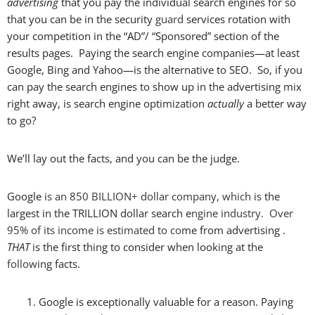
advertising
that you pay the individual search engines for so
that you can be in the security
guard
services rotation with
your competition in the “AD”/ “Sponsored” section of the
results pages. Paying the search engine companies—at least
Google, Bing and Yahoo—is the alternative to SEO. So, if you
can pay the search engines to show up in the advertising mix
right away, is search engine optimization
actually
a better way
to go?
We’ll lay out the facts, and you can be the judge.
Google
is an
850 BILLION+ dollar company
, which is
the
largest in the TRILLION dollar search e
ngine
industry
. Over
95%
of its
income is estimated
to co
me from advertising .
THAT
is the first thing to consider when looking at the
follow
ing facts.
Google is exceptionally valuable for a reason. Paying