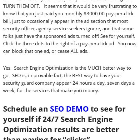
TURN THEM OFF. It seems that it would be very frustrating to
know that you just paid you monthly $3000.00 pay-per-click
bill, just to occasionally appear in the ad section that most
security
officer agency service seekers ignore, and that some
folks just have the sponsored ads turned off! See for yourself.
Click the three dots to the right of a pay-per-click ad. You now
can block that one ad, or cease ALL ads.
Yes. Search Engine Optimization is the MUCH better way to
go. SEO is, in provable fact, the BEST way to have your
security
guard
company appear 24 hours a day, seven days a
week, for the services that make you money.
Schedule an
SEO DEMO
to see for
yourself if 24/7 Search Engine
Optimization results are better
than paying for “clicks”.