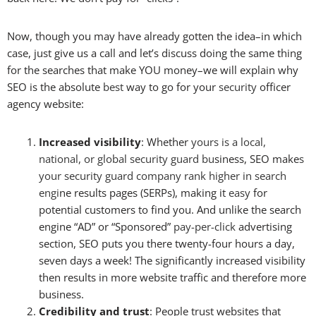
Now, though you may have already gotten the idea–in which
case, just give us a call and let’s discuss doing the same thing
for the searches that make YOU money–we will explain why
SEO is the absolute
best
way to go for your
security
officer
agency website:
Increased visibility
: Whether
yours is a
local
,
national
, or
global
security
guard
bu
siness, SEO make
s
your security
guard
company
rank higher in search
engi
ne results pages (SERPs), making it
easy
for
potential customers to find you. And unlike the search
engine “AD” or “Sponsored”
pay-per-click
advertising
section, SEO puts you there twenty-four hours a day,
seven days a week! The significantly increased visibility
then results in more website traffic and therefore more
business.
Credibility and trust
: People trust websites that