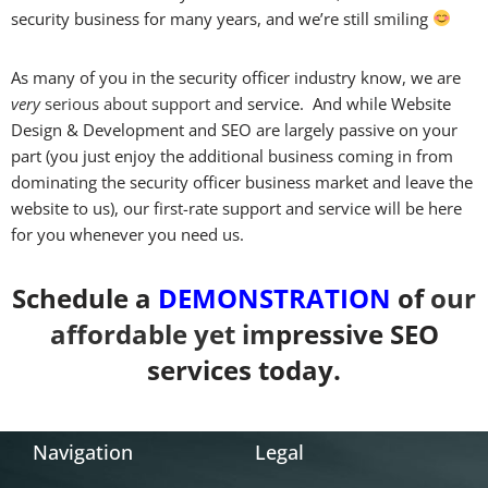
security business for many years, and we’re still smiling
As many of you in the security officer industry know, we are
very
serious
about
support a
nd service. And while Website
Design & Development and SEO are largely passive on your
part (you just enjoy the additional business coming in from
dominating the security officer business market and leave the
website to us), our first-rate support and service will be here
for you whenever you need us.
Schedule a
DEMONSTRATION
of
our
affordable
yet im
pressive SEO
services today.
Navigation
Legal