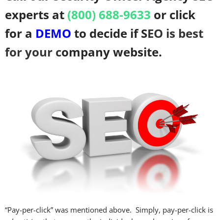
experts at
(800) 688-9633
or click
for a
DEMO
to decide if S
EO is
best
for your c
ompany website.
“Pay-per-click” was mentioned above. Simply, pay-per-click is