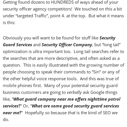
Getting found dozens to HUNDREDS of ways ahead of your
security officer agency competitors! We touched on this a bit
under “targeted Traffic”, point 4. at the top. But what it means
is this:
Obviously you will want to be found for stuff like
Security
Guard Services
and
Security Officer Company
, but “long tail”
optimization is ultra important too. Long tail searches refer to
the searches that are more descriptive, and often asked as a
question. This is
easily
illustrated with the
growing
number of
people choosing to speak their commands to “Siri” or any of
the other helpful voice response tools. And this was true of
mobile
phones first. Many of your potential security
guard
business
custom
ers are going to
verbally
ask Google things
like, “
What guard company near me offers nighttime
patrol
services
?
” Or, “
What are some good security guard services
near me
?
” Hopefully so because
that
is the kind of SEO we
do.