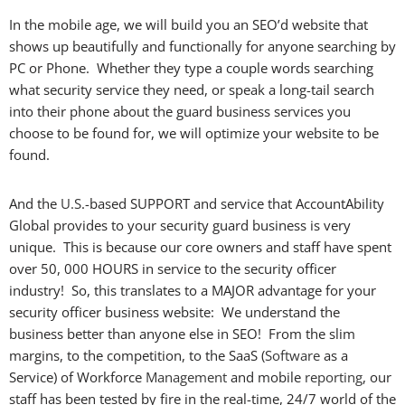
In the mobile age, we will build you an SEO’d website that
shows up beautifully and functionally for anyone searching by
PC or Phone. Whether they type a couple words searching
what security service they need, or speak a long-tail search
into their phone about the guard business services you
choose to be found for, we will optimize your website to be
found.
And the
U.S
.-based SUPPORT and service that AccountAbility
Global provides to your security guard business is very
unique. This is because our core owners and staff have spent
over 50, 000 HOURS in service to the security officer
industry! So, this translates to a MAJOR advantage for your
security officer business website: We understand the
business better than anyone else in SEO! From the slim
margins, to the competition, to the SaaS (
Software
as a
Service) of Workforce
Management
and mobile
reporting
, our
staff has been tested by fire in the real-time, 24/7 world of the