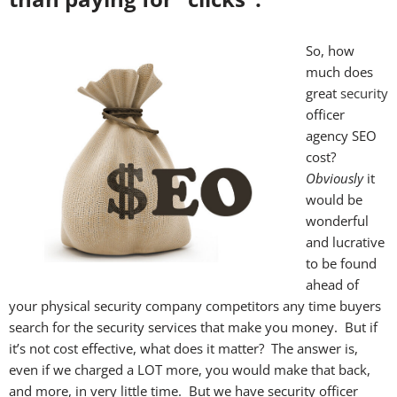
So, how
much does
great
security
officer
agency SEO
cost?
Obviously
it
would be
wonderful
and lucrative
to be found
ahead of
your physical security company competitors any time buyers
search for the security services that make you money. But if
it’s not cost effective, what does it matter? The answer is,
even if we charged a LOT more, you would make that back,
and more, in very little time. But we have security officer