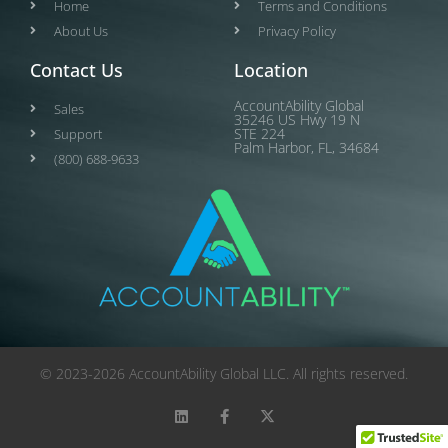
Home
Terms and Conditions
About Us
Privacy Policy
Contact Us
Location
AccountAbility Global
Sales
35246 US Hwy 19 N
STE 224
Support
Palm Harbor, FL, 34684
(800) 688-9633
© 2023-2026 AccountAbility Global LLC. All rights reserved.