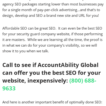
agency SEO packages starting lower than most businesses pay
for a single month of pay-per-click advertising…and that’s to
design, develop and SEO a brand new site and URL for you!
Affordable
SEO can be great SEO. It can even be the
best
SEO
for your security
guard
company website, if those performing
it are masters. While we are learning all the time, the proof is
in what we can do for your company’s visibility, so we will
show it to you when we talk.
Call to see if Account
Ability
Global
can offer you the best SEO for your
website, inexpensively:
(800) 688-
9633
And here is another important benefit of optimally done SEO: