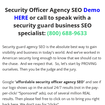
Security Officer Agency SEO
Demo
HERE
or call to speak with a
security
guard
business SEO
specialist:
(800) 688-9633
Security
guard
agency SEO is the absolute best way to gain
visibility and business in today’s world. And we’ve worked in
American
security long enough to know that we should cut to
the chase. And we respect that. So, let’s start by PROVING
ourselves. Then you be the judge and the jury.
Google “
affordable
security officer agency SEO
” and see if
our logo shows up in the
actual
24/7 results (not in the pay-
per-click/ “Sponsored” ads), out of several million REAL
results. Then please feel
free
to click on us to bring you right
back here. We don’t pay for “clicks”.