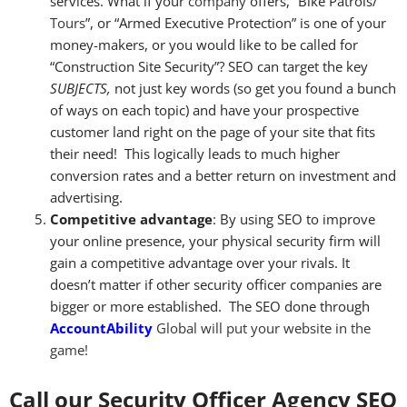
services. What if your
company
offers, “Bike Patrols/
Tours
”, or “Armed Executive Protection” is one of your
money-makers, or you would like to be called for
“Construction Site Security”? SEO can target the key
SUBJECTS,
not just key words (so get you found a bunch
of ways on each topic) and have your prospective
customer land right on the page of your site that fits
their need! This logically leads to much higher
conversion rates and a better return on investment and
advertising.
Competitive advantage
: By using SEO to improve
your online presence, your physical security firm will
gain a competitive advantage over your rivals. It
doesn’t matter if other security officer companies are
bigger or more established. The SEO done through
Accou
ntAbility
Global will put your website in the
game!
Call our Security Officer Agency SEO