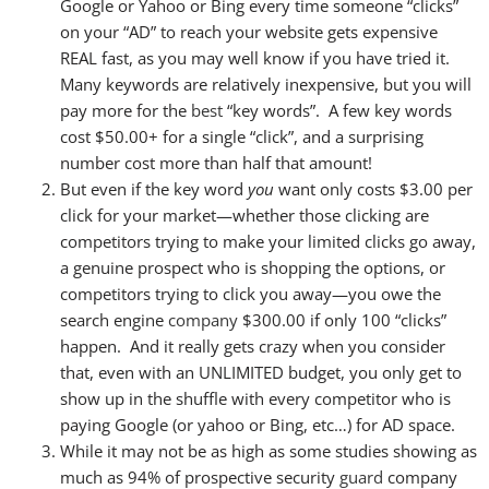
Google or Yahoo or Bing every time someone “clicks”
on your “AD” to reach your website gets expensive
REAL fast, as you may well know if you have tried it.
Many keywords are relatively inexpensive, but you will
pay more for the
best
“key words”. A few key words
cost $50.00+ for a single “click”, and a surprising
number cost more than half that amount!
But even if the key word
you
want only costs $3.00 per
click for your market—whether those clicking are
competitors trying to make your limited clicks go away,
a genuine prospect who is shopping the options, or
competitors trying to click you away—you owe the
search engine
company
$300.00 if only 100 “clicks”
happen. And it really gets crazy when you consider
that, even with an UNLIMITED budget, you only get to
show up in the shuffle with every competitor who is
paying Google (or yahoo or Bing, etc…) for AD space.
While it may not be as high as some studies showing as
much as 94% of prospective security
guard
company