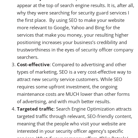
appear at the top of search engine results. It is, after all,
why they were searching for security
guard
services I
the first place. By using
SEO
to make your website
more relevant to Google, Yahoo and Bing for the
services that make you money, your resulting higher
positioning increases your business’s credibility and
trustworthiness in the eyes of
security
officer
company
searchers.
Cost-effective
: Compared to advertising and other
types of marketing, SEO is a very cost-effective way to
attract new
security
service customers. While SEO
requires some upfront investment, the ongoing
maintenance costs are MUCH lower than other forms
of advertising, and with much better results.
Targeted traffic
: Search Engine Optimization attracts
targeted traffic through relevant,
SEO-friendly content
,
meaning that the people who visit your website are
interested in your security officer agency’s specific