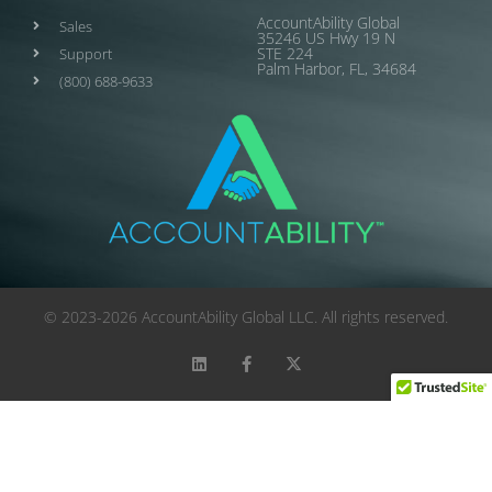
AccountAbility Global
Sales
35246 US Hwy 19 N
STE 224
Support
Palm Harbor, FL, 34684
(800) 688-9633
© 2023-2026 AccountAbility Global LLC. All rights reserved.