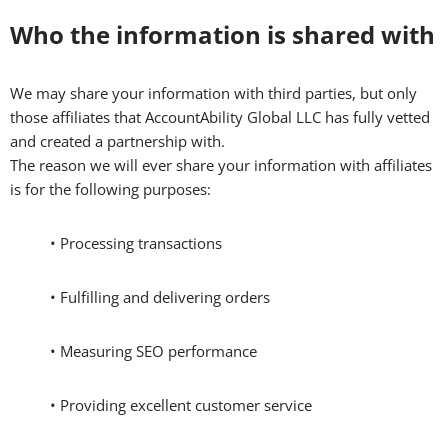
Who the information is shared with
We may share your information with third parties, but only
those affiliates that AccountAbility Global LLC has fully vetted
and created a partnership with.
The reason we will ever share your information with affiliates
is for the following purposes:
• Processing transactions
• Fulfilling and delivering orders
• Measuring SEO performance
• Providing excellent customer service