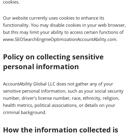
cookies.
Our website currently uses cookies to enhance its
functionality. You may disable cookies in your web browser,
but this may limit your ability to access certain functions of
www.SEOSearchEngineOptimizationAccountAbility.com.
Policy on collecting sensitive
personal information
AccountAbility Global LLC does not gather any of your
sensitive personal information, such as your social security
number, driver’s license number, race, ethnicity, religion,
health metrics, political associations, or details on your
criminal background.
How the information collected is