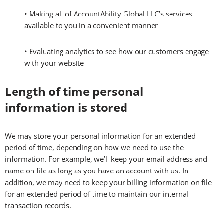
• Making all of AccountAbility Global LLC’s services
available to you in a convenient manner
• Evaluating analytics to see how our customers engage
with your website
Length of time personal
information is stored
We may store your personal information for an extended
period of time, depending on how we need to use the
information. For example, we’ll keep your email address and
name on file as long as you have an account with us. In
addition, we may need to keep your billing information on file
for an extended period of time to maintain our internal
transaction records.