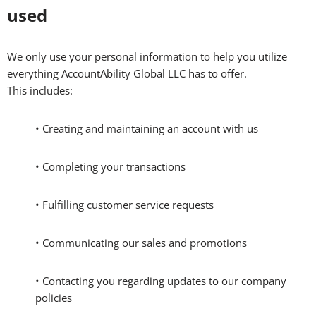
used
We only use your personal information to help you utilize
everything AccountAbility Global LLC has to offer.
This includes:
• Creating and maintaining an account with us
• Completing your transactions
• Fulfilling customer service requests
• Communicating our sales and promotions
• Contacting you regarding updates to our company
policies