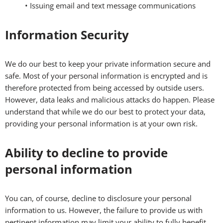
• Issuing email and text message communications
Information Security
We do our best to keep your private information secure and
safe. Most of your personal information is encrypted and is
therefore protected from being accessed by outside users.
However, data leaks and malicious attacks do happen. Please
understand that while we do our best to protect your data,
providing your personal information is at your own risk.
Ability to decline to provide
personal information
You can, of course, decline to disclosure your personal
information to us. However, the failure to provide us with
pertinent information may limit your ability to fully benefit