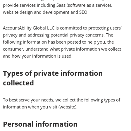
provide services including Saas (software as a service),
website design and development and SEO.
AccountAbility Global LLC is committed to protecting users’
privacy and addressing potential privacy concerns. The
following information has been posted to help you, the
consumer, understand what private information we collect
and how your information is used.
Types of private information
collected
To best serve your needs, we collect the following types of
information when you visit (website).
Personal information