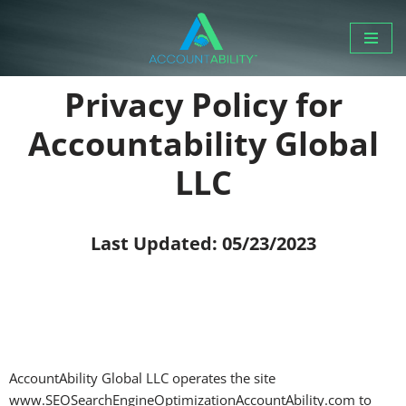
Skip
to
Privacy Policy for
content
Accountability Global
LLC
Last Updated: 05/23/2023
AccountAbility Global LLC operates the site
www.SEOSearchEngineOptimizationAccountAbility.com to