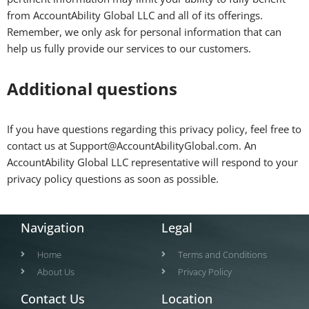
from AccountAbility Global LLC and all of its offerings.
Remember, we only ask for personal information that can
help us fully provide our services to our customers.
Additional questions
If you have questions regarding this privacy policy, feel free to
contact us at Support@AccountAbilityGlobal.com. An
AccountAbility Global LLC representative will respond to your
privacy policy questions as soon as possible.
Navigation
Legal
Home
Terms and Conditions
About Us
Privacy Policy
Contact Us
Location