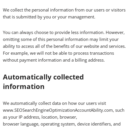
We collect the personal information from our users or visitors
that is submitted by you or your management.
You can always choose to provide less information. However,
omitting some of this personal information may limit your
ability to access all of the benefits of our website and services.
For example, we will not be able to process transactions
without payment information and a billing address.
Automatically collected
information
We automatically collect data on how our users visit
www.SEOSearchEngineOptimizationAccountAbility.com, such
as your IP address, location, browser,
browser language, operating system, device identifiers, and